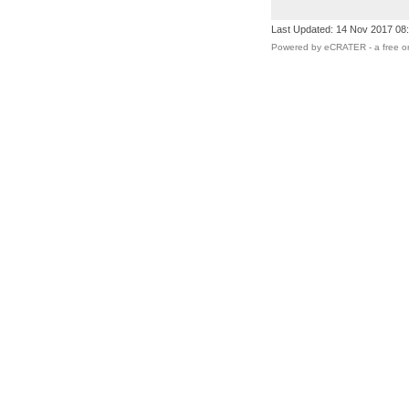
Last Updated: 14 Nov 2017 08
Powered by eCRATER - a
free o