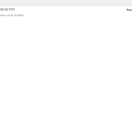
:48:36 PST
ho
nline store builder