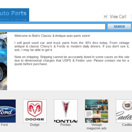
Welcome to Bob's Classic & Antique auto parts store!
I sell good used car and truck parts from the 40's thru today. From vintage
antique & classic Chevy's & Fords to modern daily drivers. If you don't see it,
ask, I may be able to get it.
Note on shipping: Shipping cannot be accurately listed in some cases on this site
due to dimensional charges that USPS & Fedex use. Please contact me for a
quote before purchase.
Ford
Dodge
Pontiac
Vintage
Cadilla
magazine ads