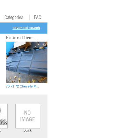
advanced search
Featured Item
70 71 72 Chevelle M...
c
Buick