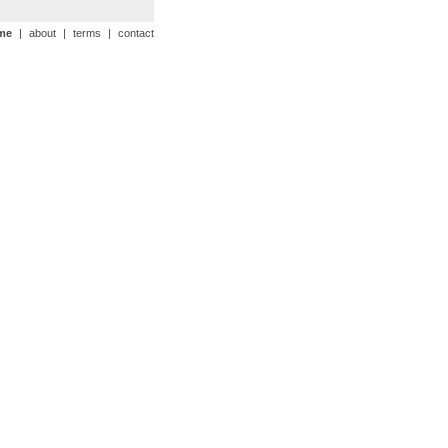
me
|
about
|
terms
|
contact