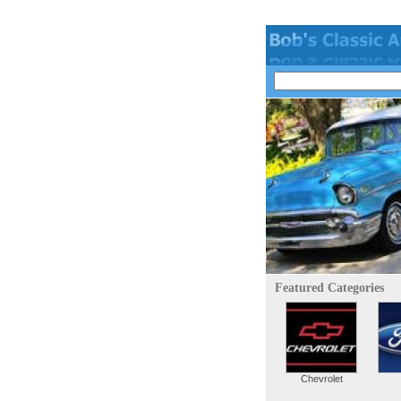
Featured Categories
Chevrolet